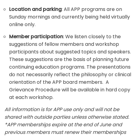
Location and parking
: All APP programs are on
Sunday mornings and currently being held virtually
online only.
Member participation
: We listen closely to the
suggestions of fellow members and workshop
participants about suggested topics and speakers.
These suggestions are the basis of planning future
continuing education programs. The presentations
do not necessarily reflect the philosophy or clinical
orientation of the APP board members. A
Grievance Procedure will be available in hard copy
at each workshop.
All information is for APP use only and will not be
shared with outside parties unless otherwise stated.
*APP memberships expire at the end of June and
previous members must renew their memberships