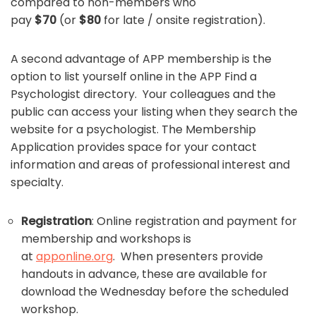
compared to non-members who
pay
$70
(or
$80
for late / onsite registration).
A second advantage of APP membership is the
option to list yourself online in the APP Find a
Psychologist directory. Your colleagues and the
public can access your listing when they search the
website for a psychologist. The Membership
Application provides space for your contact
information and areas of professional interest and
specialty.
Registration
: Online registration and payment for
membership and workshops is
at
apponline.org
. When presenters provide
handouts in advance, these are available for
download the Wednesday before the scheduled
workshop.