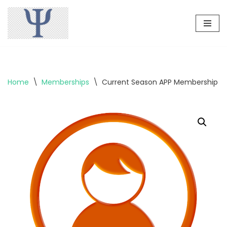
Skip
to
content
Home
\
Memberships
\
Current Season APP Membership