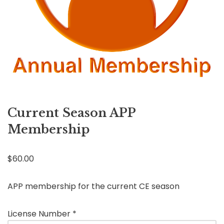
Current Season APP
Membership
$
60.00
APP membership for the current CE season
License Number
*