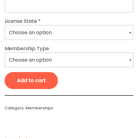
License State
*
Membership Type
Add to cart
Category:
Memberships