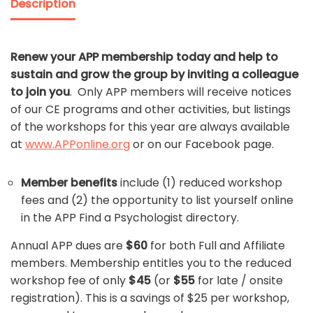
Description
Renew your APP membership today and help to
sustain and grow the group by inviting a colleague
to join you
. Only APP members will receive notices
of our CE programs and other activities, but listings
of the workshops for this year are always available
at
www.APPonline.org
or on our Facebook page.
Member benefits
include (1) reduced workshop
fees and (2) the opportunity to list yourself online
in the APP Find a Psychologist directory.
Annual APP dues are
$60
for both Full and Affiliate
members. Membership entitles you to the reduced
workshop fee of only
$45
(or
$55
for late / onsite
registration). This is a savings of $25 per workshop,