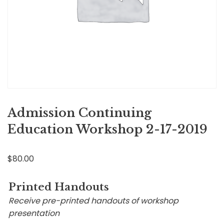
Admission Continuing
Education Workshop 2-17-2019
$
80.00
Printed Handouts
Receive pre-printed handouts of workshop
presentation