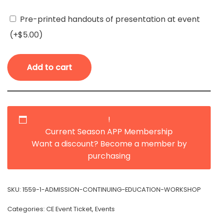
Pre-printed handouts of presentation at event
(+
$
5.00
)
Add to cart
!
Current Season APP Membership
Want a discount? Become a member by
purchasing
SKU:
1559-1-ADMISSION-CONTINUING-EDUCATION-WORKSHOP
Categories:
CE Event Ticket
,
Events