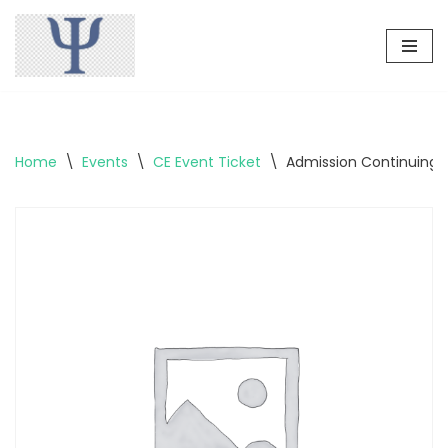
Skip
to
content
Home
\
Events
\
CE Event Ticket
\
Admission Continuing 