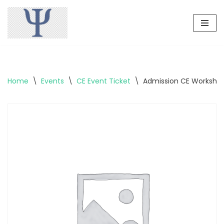
Skip
to
content
Home
\
Events
\
CE Event Ticket
\
Admission CE Workshop