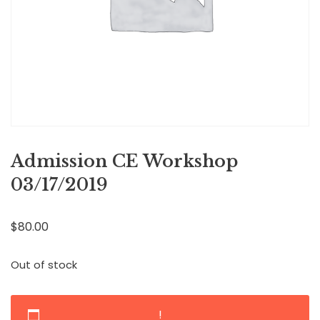
Admission CE Workshop
03/17/2019
$
80.00
Out of stock
!