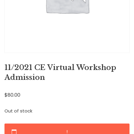
11/2021 CE Virtual Workshop
Admission
$
80.00
Out of stock
!