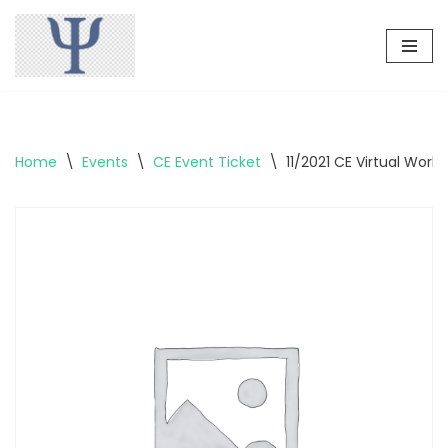
Skip
to
content
Home
\
Events
\
CE Event Ticket
\
11/2021 CE Virtual Wor