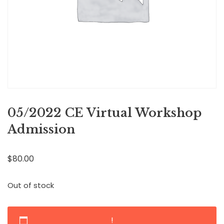
05/2022 CE Virtual Workshop
Admission
$
80.00
Out of stock
!