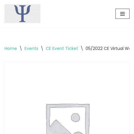
Skip
to
content
Home
\
Events
\
CE Event Ticket
\
05/2022 CE Virtual Wo