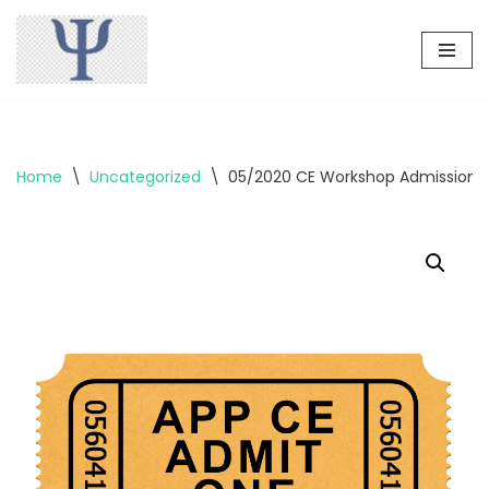
Skip
to
content
Home
\
Uncategorized
\
05/2020 CE Workshop Admission