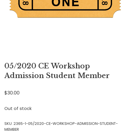
05/2020 CE Workshop
Admission Student Member
$
30.00
Out of stock
SKU:
2365-1-05/2020-CE-WORKSHOP-ADMISSION-STUDENT-
MEMBER