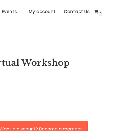
Events
My account
Contact Us
0
rtual Workshop
Want a discount? Become a member