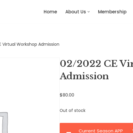
Home
About Us
Membership
 Virtual Workshop Admission
02/2022 CE Vi
Admission
$
80.00
Out of stock
Current Season APP