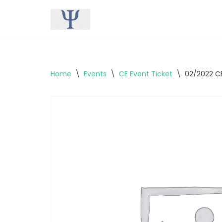
Skip
to
content
Home
\
Events
\
CE Event Ticket
\
02/2022 CE