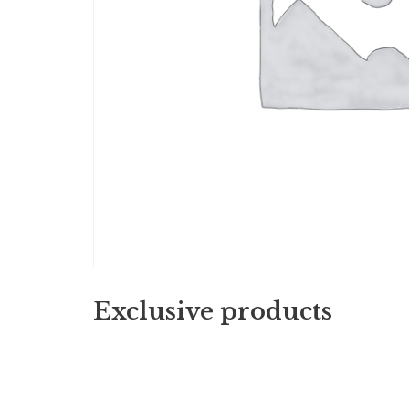
Exclusive products