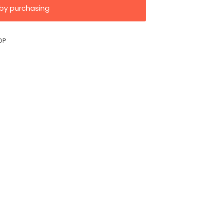
by purchasing
OP