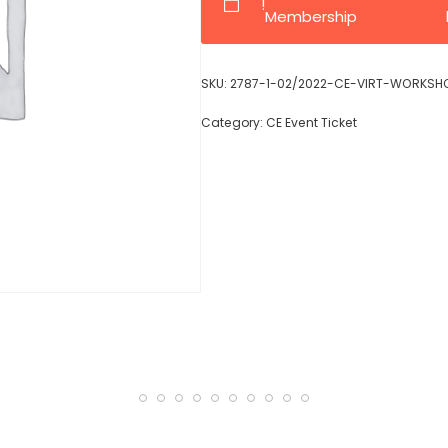
!
Membership
SKU:
2787-1-02/2022-CE-VIRT-WORKSH
Category:
CE Event Ticket