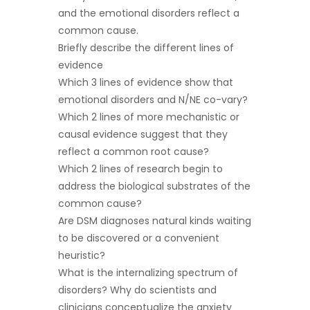
and the emotional disorders reflect a
common cause.
Briefly describe the different lines of
evidence
Which 3 lines of evidence show that
emotional disorders and N/NE co-vary?
Which 2 lines of more mechanistic or
causal evidence suggest that they
reflect a common root cause?
Which 2 lines of research begin to
address the biological substrates of the
common cause?
Are DSM diagnoses natural kinds waiting
to be discovered or a convenient
heuristic?
What is the internalizing spectrum of
disorders? Why do scientists and
clinicians conceptualize the anxiety