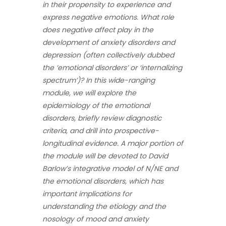
in their propensity to experience and
express negative emotions. What role
does negative affect play in the
development of anxiety disorders and
depression (often collectively dubbed
the ‘emotional disorders’ or ‘internalizing
spectrum’)? In this wide-ranging
module, we will explore the
epidemiology of the emotional
disorders, briefly review diagnostic
criteria, and drill into prospective-
longitudinal evidence. A major portion of
the module will be devoted to David
Barlow’s integrative model of N/NE and
the emotional disorders, which has
important implications for
understanding the etiology and the
nosology of mood and anxiety