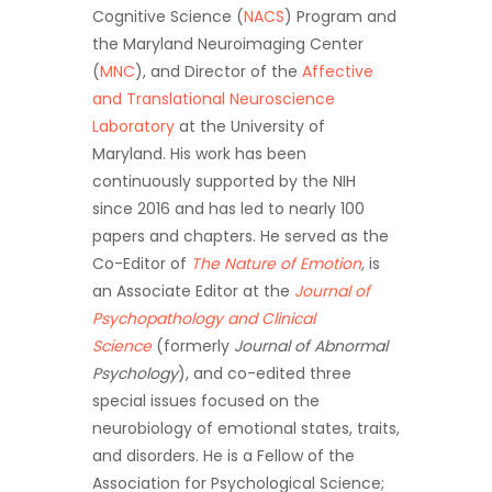
Cognitive Science (
NACS
) Program and
the Maryland Neuroimaging Center
(
MNC
), and Director of the
Affective
and Translational Neuroscience
Laboratory
at the University of
Maryland. His work has been
continuously supported by the NIH
since 2016 and has led to nearly 100
papers and chapters. He served as the
Co-Editor of
The Nature of Emotion
,
is
an Associate Editor at the
Journal of
Psychopathology and Clinical
Science
(formerly
Journal of Abnormal
Psychology
), and co-edited three
special issues focused on the
neurobiology of emotional states, traits,
and disorders. He is a Fellow of the
Association for Psychological Science;