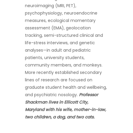
neuroimaging (MRI, PET),
psychophysiology, neuroendocrine
measures, ecological momentary
assessment (EMA), geolocation
tracking, semi-structured clinical and
life-stress interviews, and genetic
analyses—in adult and pediatric
patients, university students,
community members, and monkeys.
More recently established secondary
lines of research are focused on
graduate student health and wellbeing,
and psychiatric nosology.
Professor
Shackman lives in Ellicott City,
Maryland with his wife, mother-in-law,
two children, a dog, and two cats.