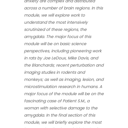
anxiety are complex and distributed
across a number of brain regions. In this
module, we will explore work to
understand the most intensively
scrutinized of these regions, the
amygdala. The major focus of this
module will be on basic science
perspectives, including pioneering work
in rats by Joe LeDoux, Mike Davis, and
the Blanchards; recent perturbation and
imaging studies in rodents and
monkeys; as well as imaging, lesion, and
microstimulation research in humans. A
major focus of the module will be on the
fascinating case of Patient S.M., a
woman with selective damage to the
amygdala. In the final section of this
module, we will briefly explore the most