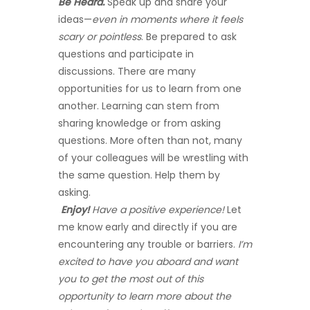
Be Heard.
Speak up and share your
ideas—
even in moments where it feels
scary or pointless
. Be prepared to ask
questions and participate in
discussions. There are many
opportunities for us to learn from one
another. Learning can stem from
sharing knowledge or from asking
questions. More often than not, many
of your colleagues will be wrestling with
the same question. Help them by
asking.
Enjoy!
Have a positive experience!
Let
me know early and directly if you are
encountering any trouble or barriers.
I’m
excited to have you aboard and want
you to get the most out of this
opportunity to learn more about the