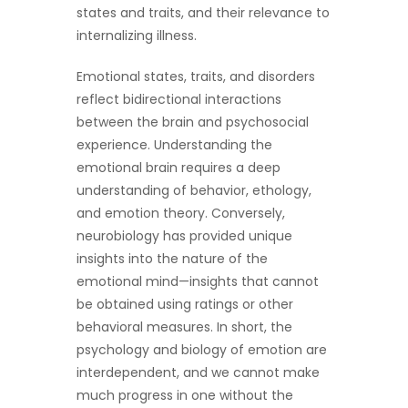
states and traits, and their relevance to
internalizing illness.
Emotional states, traits, and disorders
reflect bidirectional interactions
between the brain and psychosocial
experience. Understanding the
emotional brain requires a deep
understanding of behavior, ethology,
and emotion theory. Conversely,
neurobiology has provided unique
insights into the nature of the
emotional mind—insights that cannot
be obtained using ratings or other
behavioral measures. In short, the
psychology and biology of emotion are
interdependent, and we cannot make
much progress in one without the