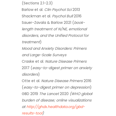
(Sections 2.1-2.3)
Barlow et al.
Clin Psychol Sci
2013
Shackman et al.
Psychol Bull
2016
Sauer-Zavala & Barlow 2021 (
book-
length treatment of N/NE, emotional
disorders, and the Unified Protocol for
treatment
)
Mood and Anxiety Disorders: Primers
and Large-Scale Surveys
Craske et al.
Nature Disease Primers
2017 (
easy-to-digest primer on anxiety
disorders
)
Otte et al.
Nature Disease Primers
2016
(
easy-to-digest primer on depression
)
GBD 2019
The Lancet
2020
(WHO global
burden of disease; online visualizations
at
http://ghdx.healthdata.org/gbd-
results-tool
)