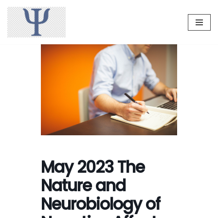
Skip
to
content
May 2023 The
Nature and
Neurobiology of