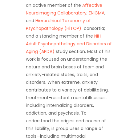
an active member of the
Affective
Neuroimaging Collaboratory
,
ENIGMA
,
and
Hierarchical Taxonomy of
Psychopathology (HiTOP)
consortia;
and a standing member of the
NIH
Adult Psychopathology and Disorders of
Aging (APDA)
study section. Most of his
work is focused on understanding the
nature and brain bases of fear- and
anxiety-related states, traits, and
disorders. When extreme, anxiety
contributes to a variety of debilitating,
treatment-resistant mental illnesses,
including internalizing disorders,
addiction, and psychosis. To
understand the origins and course of
this liability, is group uses a range of
tools—including multimodal