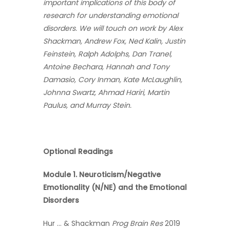
important implications of this body of
research for understanding emotional
disorders. We will touch on work by Alex
Shackman, Andrew Fox, Ned Kalin, Justin
Feinstein, Ralph Adolphs, Dan Tranel,
Antoine Bechara, Hannah and Tony
Damasio, Cory Inman, Kate McLaughlin,
Johnna Swartz, Ahmad Hariri, Martin
Paulus, and Murray Stein.
Optional Readings
Module 1. Neuroticism/Negative
Emotionality (N/NE) and the Emotional
Disorders
Hur … & Shackman
Prog Brain Res
2019