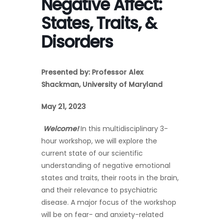
Negative Affect:
States, Traits, &
Disorders
Presented by: Professor Alex
Shackman,
University of Maryland
May 21, 2023
Welcome!
In this multidisciplinary 3-
hour workshop, we will explore the
current state of our scientific
understanding of negative emotional
states and traits, their roots in the brain,
and their relevance to psychiatric
disease. A major focus of the workshop
will be on fear- and anxiety-related