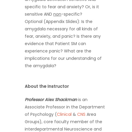
specific to fear and anxiety? Or, is it
sensitive AND
non
-specific?
Optional (Appendix Slides): Is the
amygdala necessary for all kinds of
fear, anxiety, and panic? Is there any
evidence that Patient SM can
experience panic? What are the
implications for our understanding of
the amygdala?
About the Instructor
Professor Alex Shackman
is an
Associate Professor in the Department
of Psychology (
Clinical
&
CNS
Area
Groups), core faculty member of the
interdepartmental Neuroscience and