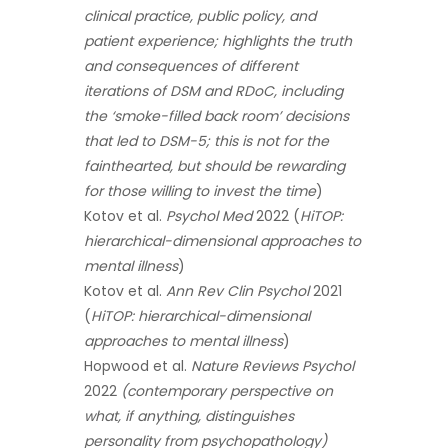
clinical practice, public policy, and
patient experience; highlights the truth
and consequences of different
iterations of DSM and RDoC, including
the ‘smoke-filled back room’ decisions
that led to DSM-5; this is not for the
fainthearted, but should be rewarding
for those willing to invest the time
)
Kotov et al.
Psychol Med
2022 (
HiTOP:
hierarchical-dimensional approaches to
mental illness
)
Kotov et al.
Ann Rev Clin Psychol
2021
(
HiTOP: hierarchical-dimensional
approaches to mental illness
)
Hopwood et al.
Nature Reviews Psychol
2022
(contemporary perspective on
what, if anything, distinguishes
personality from psychopathology)