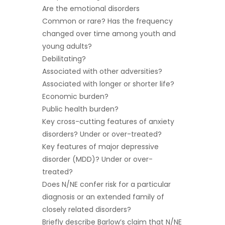
Are the emotional disorders
Common or rare? Has the frequency
changed over time among youth and
young adults?
Debilitating?
Associated with other adversities?
Associated with longer or shorter life?
Economic burden?
Public health burden?
Key cross-cutting features of anxiety
disorders? Under or over-treated?
Key features of major depressive
disorder (MDD)? Under or over-
treated?
Does N/NE confer risk for a particular
diagnosis or an extended family of
closely related disorders?
Briefly describe Barlow’s claim that N/NE