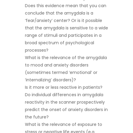
Does this evidence mean that you can
conclude that the amygdala is a
‘fear/anxiety’ center? Or is it possible
that the amygdala is sensitive to a wide
range of stimuli and participates in a
broad spectrum of psychological
processes?
What is the relevance of the amygdala
to mood and anxiety disorders
(sometimes termed ‘emotional’ or
‘internalizing’ disorders)?
Is it more or less reactive in patients?
Do individual differences in amygdala
reactivity in the scanner prospectively
predict the onset of anxiety disorders in
the future?
What is the relevance of exposure to
stress or negative life events (e.g.