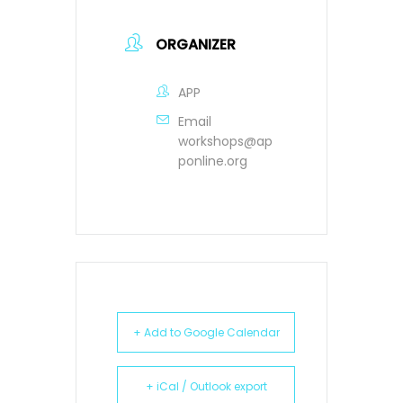
ORGANIZER
APP
Email
workshops@ap
ponline.org
+ Add to Google Calendar
+ iCal / Outlook export