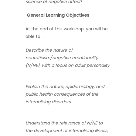
science of negative affect!
General Learning Objectives
At the end of this workshop, you will be
able to …
Describe the nature of
neuroticism/negative emotionality
(N/NE), with a focus on adult personality
Explain the nature, epidemiology, and
public health consequences of the
internalizing disorders
Understand the relevance of N/NE to
the development of internalizing illness,