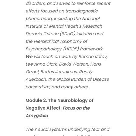
disorders, and serves to reinforce recent
efforts focused on transdiagnostic
phenomena, including the National
Institute of Mental Health’s Research
Domain Criteria (RDoC) initiative and
the Hierarchical Taxonomy of
Psychopathology (HiTOP) framework.
We will touch on work by Roman Kotov,
Lee Anna Clark, David Watson, Hans
Ormel, Bertus Jeronimus, Randy
Auerbach, the Global Burden of Disease
consortium, and many others.
Module 2. The Neurobiology of
Negative Affect:
Focus on the
Amygdala
The neural systems underlying fear and