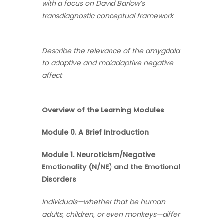
with a focus on David Barlow’s
transdiagnostic conceptual framework
Describe the relevance of the amygdala
to adaptive and maladaptive negative
affect
Overview of the Learning Modules
Module 0. A Brief Introduction
Module 1. Neuroticism/Negative
Emotionality (N/NE) and the Emotional
Disorders
Individuals—whether that be human
adults, children, or even monkeys—differ