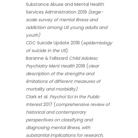
Substance Abuse and Mental Health
Services Administration 2019
(large-
scale survey of mental illness and
addiction among US young adults and
youth)
CDC Suicide Update 2018 (
epidemiology
of suicide in the US
)
Baranne & Fallssard
Child Adolesc
Psychiatry Ment Health
2018 (
clear
description of the strengths and
limitations of different measures of
mortality and morbidity)
Clark et al.
Psychol Sci in the Public
Interest
2017 (
comprehensive review of
historical and contemporary
perspectives on classifying and
diagnosing mental illness, with
substantial implications for research,