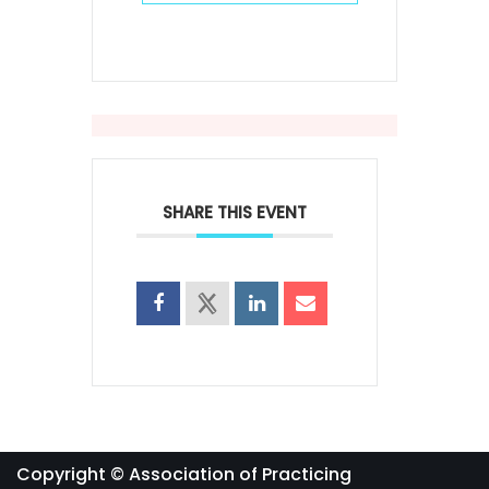
SHARE THIS EVENT
Copyright © Association of Practicing