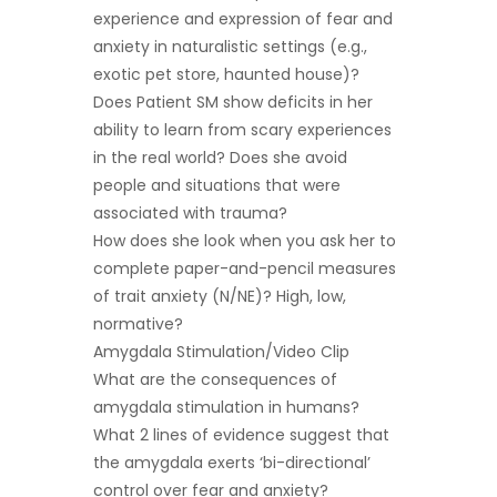
experience and expression of fear and
anxiety in naturalistic settings (e.g.,
exotic pet store, haunted house)?
Does Patient SM show deficits in her
ability to learn from scary experiences
in the real world? Does she avoid
people and situations that were
associated with trauma?
How does she look when you ask her to
complete paper-and-pencil measures
of trait anxiety (N/NE)? High, low,
normative?
Amygdala Stimulation/Video Clip
What are the consequences of
amygdala stimulation in humans?
What 2 lines of evidence suggest that
the amygdala exerts ‘bi-directional’
control over fear and anxiety?