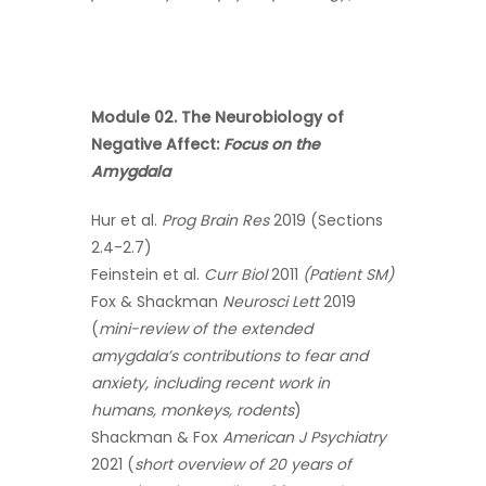
Module 02. The Neurobiology of
Negative Affect:
Focus on the
Amygdala
Hur et al.
Prog Brain Res
2019 (Sections
2.4-2.7)
Feinstein et al.
Curr Biol
2011
(Patient SM)
Fox & Shackman
Neurosci Lett
2019
(
mini-review of the extended
amygdala’s contributions to fear and
anxiety, including recent work in
humans, monkeys, rodents
)
Shackman & Fox
American J Psychiatry
2021 (
short overview of 20 years of