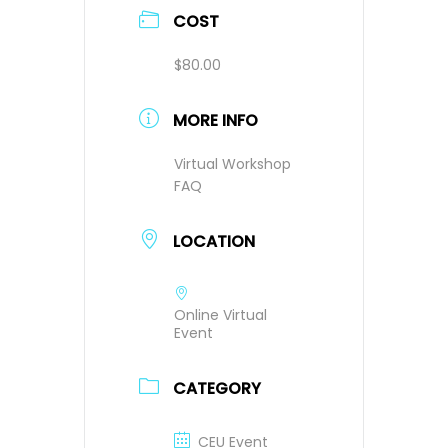
COST
$80.00
MORE INFO
Virtual Workshop
FAQ
LOCATION
Online Virtual
Event
CATEGORY
CEU Event