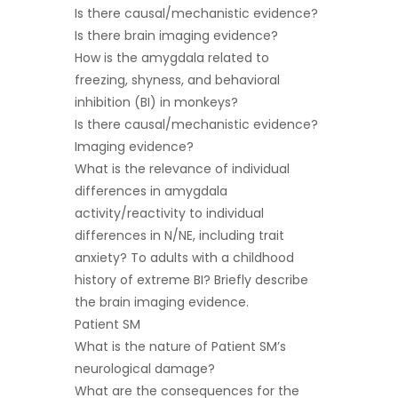
Is there causal/mechanistic evidence?
Is there brain imaging evidence?
How is the amygdala related to
freezing, shyness, and behavioral
inhibition (BI) in monkeys?
Is there causal/mechanistic evidence?
Imaging evidence?
What is the relevance of individual
differences in amygdala
activity/reactivity to individual
differences in N/NE, including trait
anxiety? To adults with a childhood
history of extreme BI? Briefly describe
the brain imaging evidence.
Patient SM
What is the nature of Patient SM’s
neurological damage?
What are the consequences for the