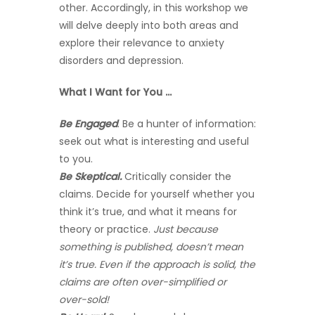
other. Accordingly, in this workshop we
will delve deeply into both areas and
explore their relevance to anxiety
disorders and depression.
What I Want for You …
Be Engaged
. Be a hunter of information:
seek out what is interesting and useful
to you.
Be Skeptical.
Critically consider the
claims. Decide for yourself whether you
think it’s true, and what it means for
theory or practice.
Just because
something is published, doesn’t mean
it’s true. Even if the approach is solid, the
claims are often over-simplified or
over-sold!