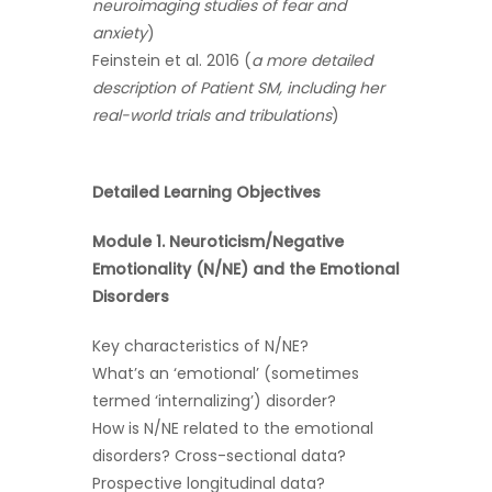
neuroimaging studies of fear and
anxiety
)
Feinstein et al. 2016 (
a more detailed
description of Patient SM, including her
real-world trials and tribulations
)
Detailed Learning Objectives
Module 1. Neuroticism/Negative
Emotionality (N/NE) and the Emotional
Disorders
Key characteristics of N/NE?
What’s an ‘emotional’ (sometimes
termed ‘internalizing’) disorder?
How is N/NE related to the emotional
disorders? Cross-sectional data?
Prospective longitudinal data?