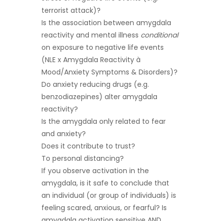
terrorist attack)?
Is the association between amygdala
reactivity and mental illness
conditional
on exposure to negative life events
(NLE x Amygdala Reactivity à
Mood/Anxiety Symptoms & Disorders)?
Do anxiety reducing drugs (e.g.
benzodiazepines) alter amygdala
reactivity?
Is the amygdala only related to fear
and anxiety?
Does it contribute to trust?
To personal distancing?
If you observe activation in the
amygdala, is it safe to conclude that
an individual (or group of individuals) is
feeling scared, anxious, or fearful? Is
amygdala activation sensitive AND