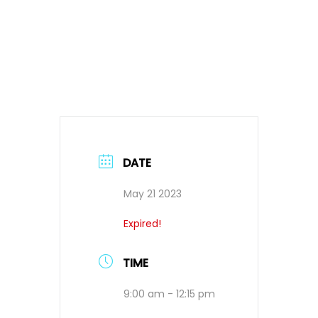
DATE
May 21 2023
Expired!
TIME
9:00 am - 12:15 pm