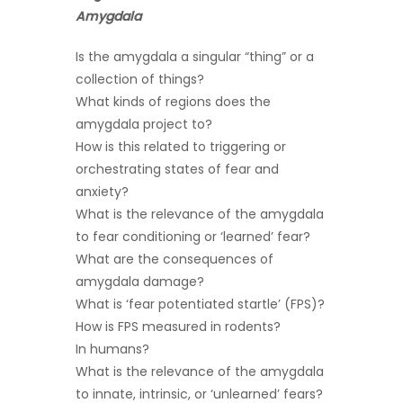
Amygdala
Is the amygdala a singular “thing” or a
collection of things?
What kinds of regions does the
amygdala project to?
How is this related to triggering or
orchestrating states of fear and
anxiety?
What is the relevance of the amygdala
to fear conditioning or ‘learned’ fear?
What are the consequences of
amygdala damage?
What is ‘fear potentiated startle’ (FPS)?
How is FPS measured in rodents?
In humans?
What is the relevance of the amygdala
to innate, intrinsic, or ‘unlearned’ fears?