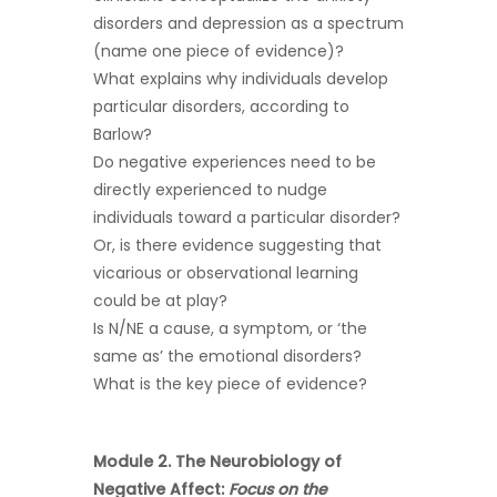
disorders and depression as a spectrum
(name one piece of evidence)?
What explains why individuals develop
particular disorders, according to
Barlow?
Do negative experiences need to be
directly experienced to nudge
individuals toward a particular disorder?
Or, is there evidence suggesting that
vicarious or observational learning
could be at play?
Is N/NE a cause, a symptom, or ‘the
same as’ the emotional disorders?
What is the key piece of evidence?
Module 2. The Neurobiology of
Negative Affect:
Focus on the