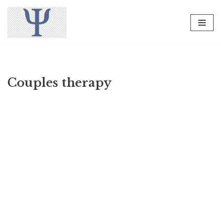
Skip
to
content
Couples therapy