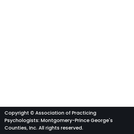
Copyright © Association of Practicing
Psychologists: Montgomery-Prince George's
Counties, Inc. All rights reserved.